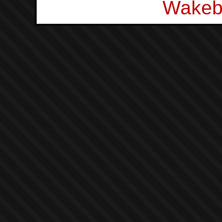
Wakeb