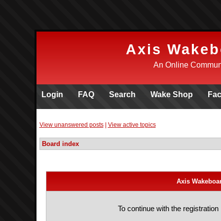
Axis Wakeb
An Online Communi
Login
FAQ
Search
Wake Shop
Fa
View unanswered posts
|
View active topics
Board index
Axis Wakeboar
To continue with the registratio