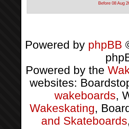
Before 08 Aug 2
Powered by
phpBB
©
php
Powered by the
Wak
websites: Boardsto
wakeboards
, 
Wakeskating
, Boar
and Skateboards