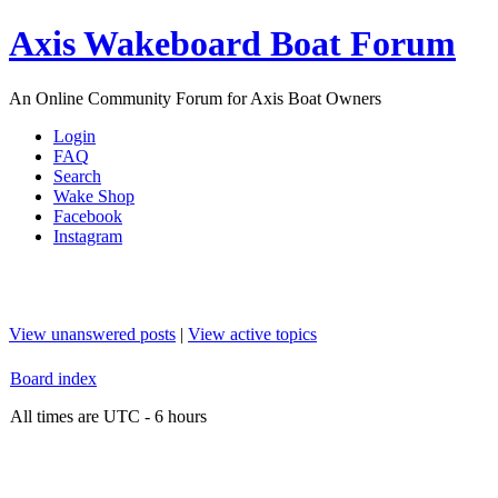
Axis Wakeboard Boat Forum
An Online Community Forum for Axis Boat Owners
Login
FAQ
Search
Wake Shop
Facebook
Instagram
View unanswered posts
|
View active topics
Board index
All times are UTC - 6 hours