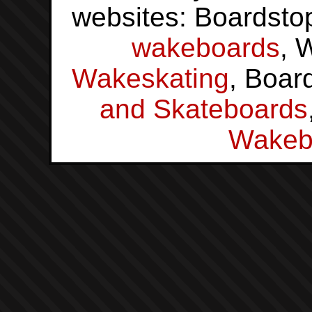
websites: Boardsto
wakeboards
, 
Wakeskating
, Boar
and Skateboards
Wakeb