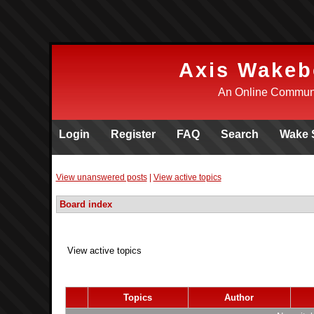
Axis Wakeb
An Online Communi
Login
Register
FAQ
Search
Wake 
View unanswered posts
|
View active topics
Board index
View active topics
Topics
Author