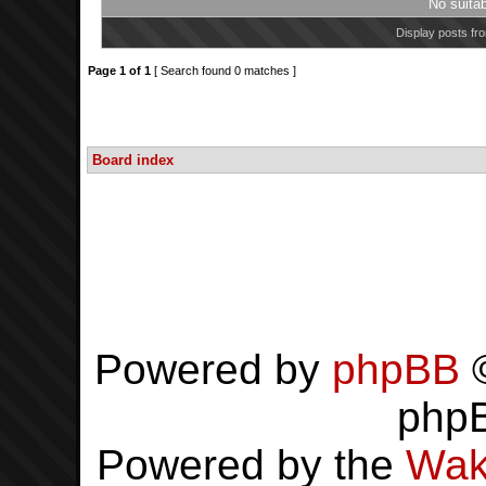
No suita
Display posts fr
Page
1
of
1
[ Search found 0 matches ]
Board index
Powered by
phpBB
©
php
Powered by the
Wak