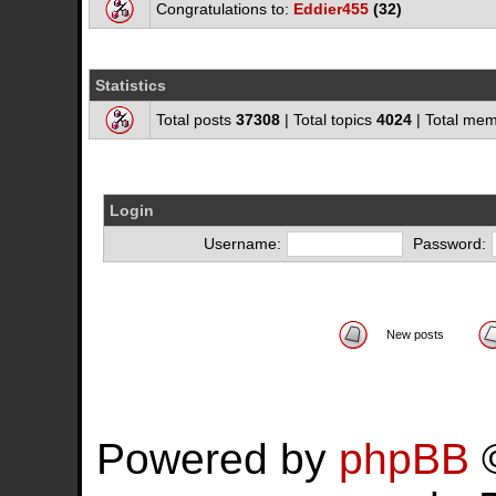
Congratulations to:
Eddier455
(32)
Statistics
Total posts
37308
| Total topics
4024
| Total me
Login
Username:
Password:
New posts
Powered by
phpBB
©