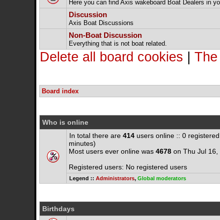
Here you can find Axis wakeboard Boat Dealers in yo
Discussion
Axis Boat Discussions
Non-Boat Discussion
Everything that is not boat related.
Delete all board cookies
|
The
Board index
Who is online
In total there are
414
users online :: 0 registere
minutes)
Most users ever online was
4678
on Thu Jul 16,
Registered users: No registered users
Legend ::
Administrators
,
Global moderators
Birthdays