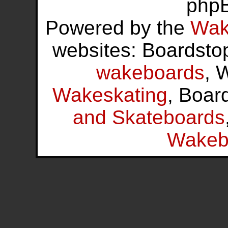
php
Powered by the
Wak
websites: Boardsto
wakeboards
, 
Wakeskating
, Boar
and Skateboards
Wakeb