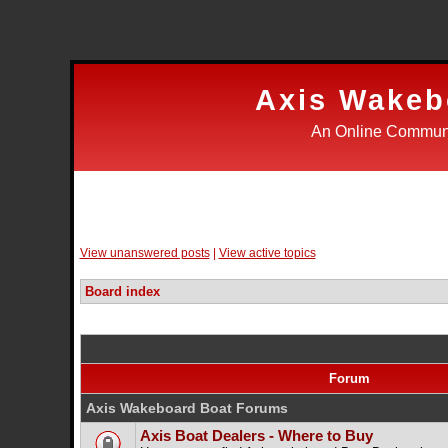
Axis Wakeb
An Online Communi
Login
Register
FAQ
Search
Wake 
View unanswered posts
|
View active topics
Board index
Forum
Axis Wakeboard Boat Forums
Axis Boat Dealers - Where to Buy