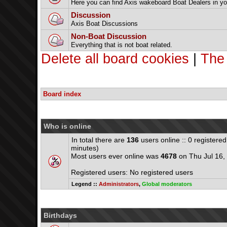
Here you can find Axis wakeboard Boat Dealers in yo
Discussion
Axis Boat Discussions
Non-Boat Discussion
Everything that is not boat related.
Delete all board cookies
|
The
Board index
Who is online
In total there are
136
users online :: 0 registere
minutes)
Most users ever online was
4678
on Thu Jul 16,
Registered users: No registered users
Legend ::
Administrators
,
Global moderators
Birthdays