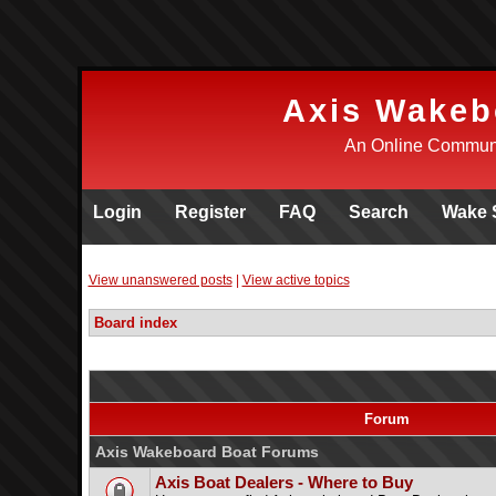
Axis Wakeb
An Online Communi
Login
Register
FAQ
Search
Wake 
View unanswered posts
|
View active topics
Board index
Forum
Axis Wakeboard Boat Forums
Axis Boat Dealers - Where to Buy