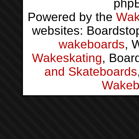
php
Powered by the
Wak
websites: Boardsto
wakeboards
, 
Wakeskating
, Boar
and Skateboards
Wakeb