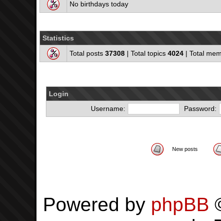
No birthdays today
Statistics
Total posts
37308
| Total topics
4024
| Total me
Login
Username:
Password:
New posts
Powered by
phpBB
©